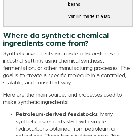
beans
Vanillin made in a lab
Where do synthetic chemical
ingredients come from?
Synthetic ingredients are made in laboratories or
industrial settings using chemical synthesis,
fermentation, or other manufacturing processes. The
goal is to create a specific molecule in a controlled,
scalable, and consistent way.
Here are the main sources and processes used to
make synthetic ingredients:
Petroleum-derived feedstocks
: Many
synthetic ingredients start with simple
hydrocarbons obtained from petroleum or