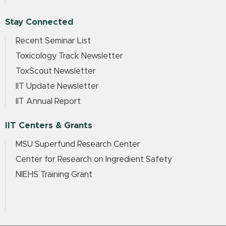
Stay Connected
Recent Seminar List
Toxicology Track Newsletter
ToxScout Newsletter
IIT Update Newsletter
IIT Annual Report
IIT Centers & Grants
MSU Superfund Research Center
Center for Research on Ingredient Safety
NIEHS Training Grant