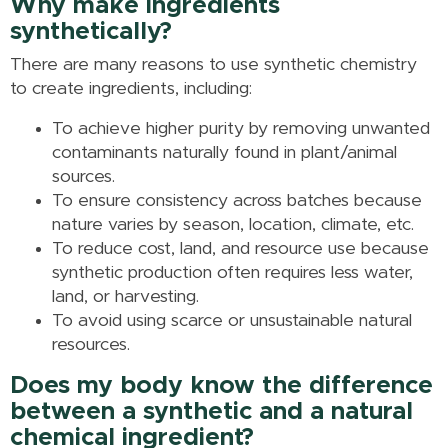
Why make ingredients
synthetically?
There are many reasons to use synthetic chemistry
to create ingredients, including:
To achieve higher purity by removing unwanted
contaminants naturally found in plant/animal
sources.
To ensure consistency across batches because
nature varies by season, location, climate, etc.
To reduce cost, land, and resource use because
synthetic production often requires less water,
land, or harvesting.
To avoid using scarce or unsustainable natural
resources.
Does my body know the difference
between a synthetic and a natural
chemical ingredient?