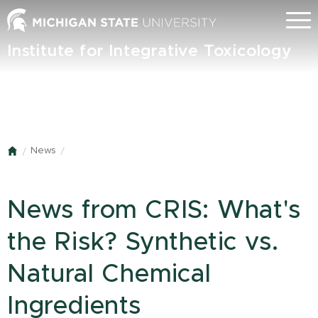
Skip
Menu
to
main
Institute for Integrative Toxicology
content
News
Home
News from CRIS: What's
the Risk? Synthetic vs.
Natural Chemical
Ingredients