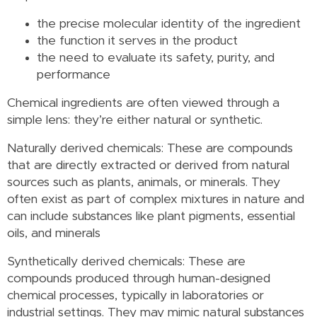
the precise molecular identity of the ingredient
the function it serves in the product
the need to evaluate its safety, purity, and
performance
Chemical ingredients are often viewed through a
simple lens: they’re either natural or synthetic.
Naturally derived chemicals: These are compounds
that are directly extracted or derived from natural
sources such as plants, animals, or minerals. They
often exist as part of complex mixtures in nature and
can include substances like plant pigments, essential
oils, and minerals
Synthetically derived chemicals: These are
compounds produced through human-designed
chemical processes, typically in laboratories or
industrial settings. They may mimic natural substances