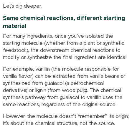
Let’s dig deeper.
Same chemical reactions, different starting
material
For many ingredients, once you’ve isolated the
starting molecule (whether from a plant or synthetic
feedstock), the downstream chemical reactions to
modify or synthesize the final ingredient are identical.
For example, vanillin (the molecule responsible for
vanilla flavor) can be extracted from vanilla beans or
synthesized from guaiacol (a petrochemical
derivative) or lignin (from wood pulp). The chemical
synthesis pathway from guaiacol to vanillin uses the
same reactions, regardless of the original source.
However, the molecule doesn’t “remember” its origin;
it’s about the chemical structure, not the source.