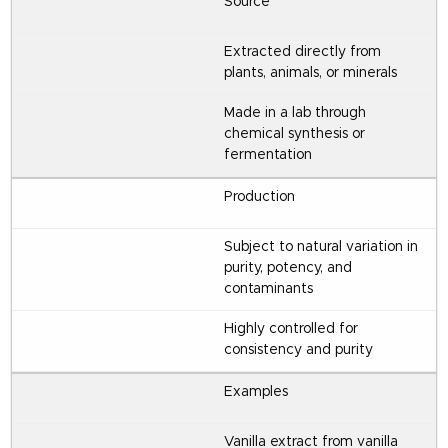
Source
Extracted directly from
plants, animals, or minerals
Made in a lab through
chemical synthesis or
fermentation
Production
Subject to natural variation in
purity, potency, and
contaminants
Highly controlled for
consistency and purity
Examples
Vanilla extract from vanilla