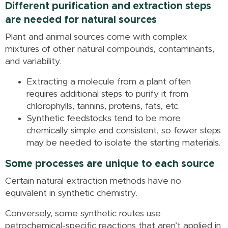
Different purification and extraction steps
are needed for natural sources
Plant and animal sources come with complex
mixtures of other natural compounds, contaminants,
and variability.
Extracting a molecule from a plant often
requires additional steps to purify it from
chlorophylls, tannins, proteins, fats, etc.
Synthetic feedstocks tend to be more
chemically simple and consistent, so fewer steps
may be needed to isolate the starting materials.
Some processes are unique to each source
Certain natural extraction methods have no
equivalent in synthetic chemistry.
Conversely, some synthetic routes use
petrochemical-specific reactions that aren’t applied in