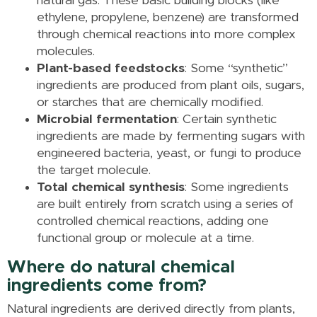
natural gas. These basic building blocks (like
ethylene, propylene, benzene) are transformed
through chemical reactions into more complex
molecules.
Plant-based feedstocks
: Some “synthetic”
ingredients are produced from plant oils, sugars,
or starches that are chemically modified.
Microbial fermentation
: Certain synthetic
ingredients are made by fermenting sugars with
engineered bacteria, yeast, or fungi to produce
the target molecule.
Total chemical synthesis
: Some ingredients
are built entirely from scratch using a series of
controlled chemical reactions, adding one
functional group or molecule at a time.
Where do natural chemical
ingredients come from?
Natural ingredients are derived directly from plants,