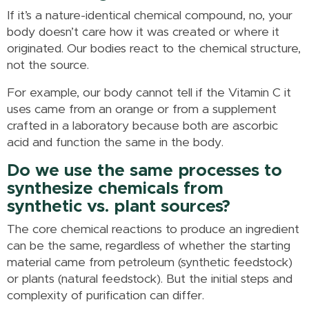
If it’s a nature-identical chemical compound, no, your
body doesn’t care how it was created or where it
originated. Our bodies react to the chemical structure,
not the source.
For example, our body cannot tell if the Vitamin C it
uses came from an orange or from a supplement
crafted in a laboratory because both are ascorbic
acid and function the same in the body.
Do we use the same processes to
synthesize chemicals from
synthetic vs. plant sources?
The core chemical reactions to produce an ingredient
can be the same, regardless of whether the starting
material came from petroleum (synthetic feedstock)
or plants (natural feedstock). But the initial steps and
complexity of purification can differ.