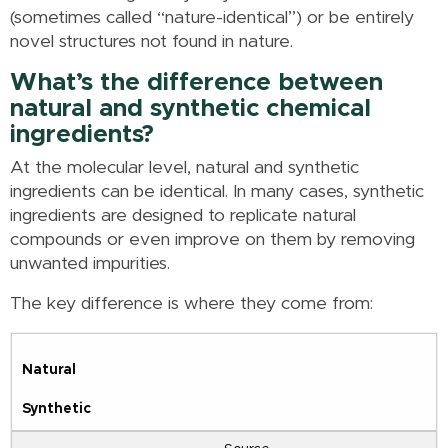
(sometimes called “nature-identical”) or be entirely
novel structures not found in nature.
What’s the difference between
natural and synthetic chemical
ingredients?
At the molecular level, natural and synthetic
ingredients can be identical. In many cases, synthetic
ingredients are designed to replicate natural
compounds or even improve on them by removing
unwanted impurities.
The key difference is where they come from:
Natural
Synthetic