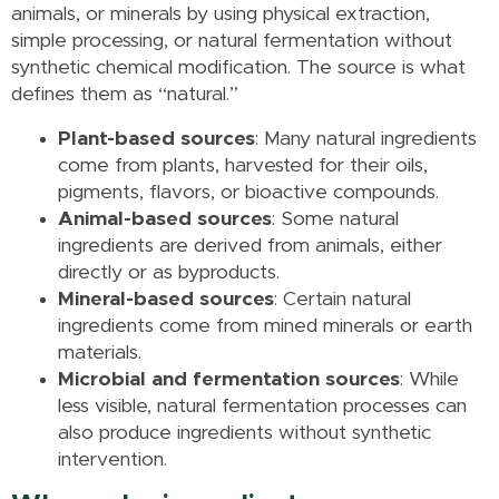
animals, or minerals by using physical extraction,
simple processing, or natural fermentation without
synthetic chemical modification. The source is what
defines them as “natural.”
Plant-based sources
: Many natural ingredients
come from plants, harvested for their oils,
pigments, flavors, or bioactive compounds.
Animal-based sources
: Some natural
ingredients are derived from animals, either
directly or as byproducts.
Mineral-based sources
: Certain natural
ingredients come from mined minerals or earth
materials.
Microbial and fermentation sources
: While
less visible, natural fermentation processes can
also produce ingredients without synthetic
intervention.