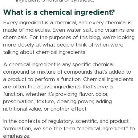
ingredient is natural or synthetic.
What is a chemical ingredient?
Every ingredient is a chemical, and every chemical is
made of molecules. Even water, salt, and vitamins are
chemicals. For the purposes of this blog, we’re looking
more closely at what people think of when we’re
talking about chemical ingredients.
A chemical ingredient is any specific chemical
compound or mixture of compounds that’s added to
a product to perform a function. Chemical ingredients
are often the active ingredients that serve a
function, whether it’s providing flavor, color,
preservation, texture, cleaning power, adding
nutritional value, or another effect.
In the contexts of regulatory, scientific, and product
formulation, we see the term “chemical ingredient” to
emphasize: