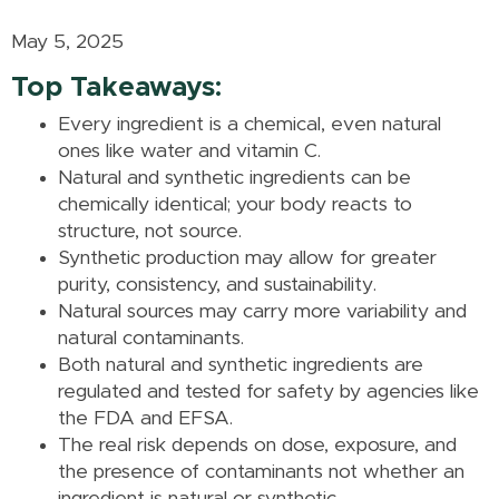
May 5, 2025
Top Takeaways:
Every ingredient is a chemical, even natural
ones like water and vitamin C.
Natural and synthetic ingredients can be
chemically identical; your body reacts to
structure, not source.
Synthetic production may allow for greater
purity, consistency, and sustainability.
Natural sources may carry more variability and
natural contaminants.
Both natural and synthetic ingredients are
regulated and tested for safety by agencies like
the FDA and EFSA.
The real risk depends on dose, exposure, and
the presence of contaminants not whether an