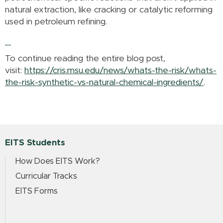
natural extraction, like cracking or catalytic reforming
used in petroleum refining.
...
To continue reading the entire blog post,
visit:
https://cris.msu.edu/news/whats-the-risk/whats-
the-risk-synthetic-vs-natural-chemical-ingredients/
.
EITS Students
How Does EITS Work?
Curricular Tracks
EITS Forms