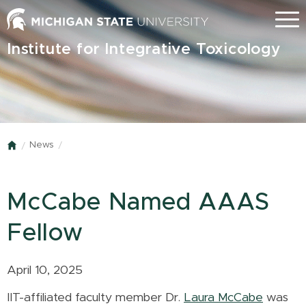
Skip
Menu
to
main
Institute for Integrative Toxicology
content
News
Home
McCabe Named AAAS
Fellow
April 10, 2025
IIT-affiliated faculty member Dr.
Laura McCabe
was