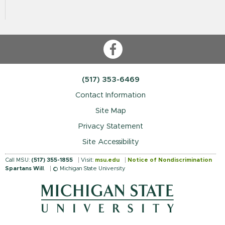
Facebook
(517) 353-6469
Contact Information
Site Map
Privacy Statement
Site Accessibility
Call MSU:
(517) 355-1855
Visit:
msu.edu
Notice of Nondiscrimination
Spartans Will
.
© Michigan State University