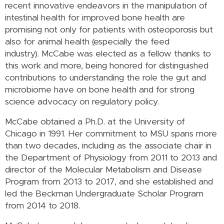
recent innovative endeavors in the manipulation of
intestinal health for improved bone health are
promising not only for patients with osteoporosis but
also for animal health (especially the feed
industry).
McCabe was elected as a fellow thanks to
this work and more, being honored for distinguished
contributions to understanding the role the gut and
microbiome have on bone health and for strong
science advocacy on regulatory policy.
McCabe obtained a Ph.D. at the University of
Chicago in 1991. Her commitment to MSU spans more
than two decades, including as the associate chair in
the Department of Physiology from 2011 to 2013 and
director of the Molecular Metabolism and Disease
Program from 2013 to 2017, and she established and
led the Beckman Undergraduate Scholar Program
from 2014 to 2018.