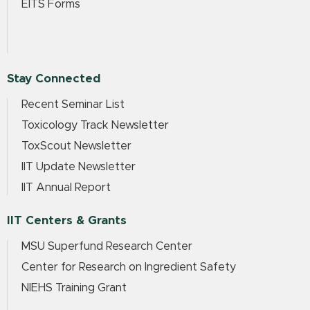
EITS Forms
Stay Connected
Recent Seminar List
Toxicology Track Newsletter
ToxScout Newsletter
IIT Update Newsletter
IIT Annual Report
IIT Centers & Grants
MSU Superfund Research Center
Center for Research on Ingredient Safety
NIEHS Training Grant