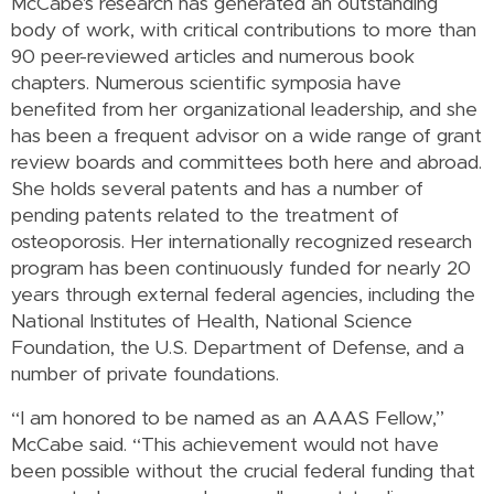
McCabe's research has generated an outstanding
body of work, with critical contributions to more than
90 peer-reviewed articles and numerous book
chapters. Numerous scientific symposia have
benefited from her organizational leadership, and she
has been a frequent advisor on a wide range of grant
review boards and committees both here and abroad.
She holds several patents and has a number of
pending patents related to the treatment of
osteoporosis. Her internationally recognized research
program has been continuously funded for nearly 20
years through external federal agencies, including the
National Institutes of Health, National Science
Foundation, the U.S. Department of Defense, and a
number of private foundations.
“I am honored to be named as an AAAS Fellow,”
McCabe said. “This achievement would not have
been possible without the crucial federal funding that