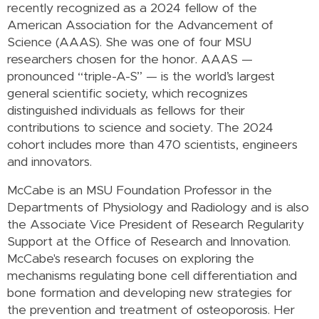
recently recognized as a 2024 fellow of the
American Association for the Advancement of
Science (AAAS). She was one of four MSU
researchers chosen for the honor.
AAAS —
pronounced “triple-A-S” — is the world’s largest
general scientific society, which recognizes
distinguished individuals as fellows for their
contributions to science and society. The 2024
cohort includes more than 470 scientists, engineers
and innovators.
McCabe is an MSU Foundation Professor in the
Departments of Physiology and Radiology and is also
the Associate Vice President of Research Regularity
Support at the Office of Research and Innovation.
McCabe's research focuses on
exploring the
mechanisms regulating bone cell differentiation and
bone formation and developing new strategies for
the prevention and treatment of osteoporosis. Her