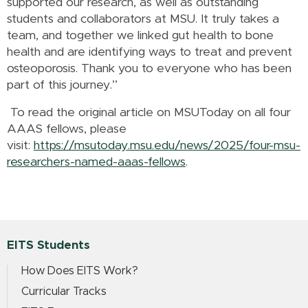
supported our research, as well as outstanding
students and collaborators at MSU. It truly takes a
team, and together we linked gut health to bone
health and are identifying ways to treat and prevent
osteoporosis. Thank you to everyone who has been
part of this journey.”
To read the original article on MSUToday on all four
AAAS fellows, please
visit:
https://msutoday.msu.edu/news/2025/four-msu-
researchers-named-aaas-fellows
.
EITS Students
How Does EITS Work?
Curricular Tracks