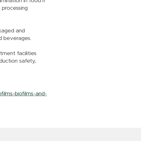
mination in food if
d processing
ckaged and
nd beverages.
tment facilities
duction safety,
ilms-biofilms-and-