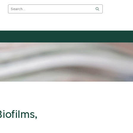
iofilms,