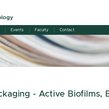
ology
s
Events
Faculty
Contact
aging - Active Biofilms, B