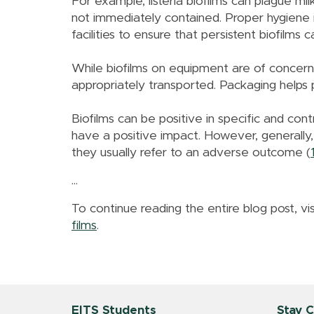
For example, listeria biofilms can plague mil
not immediately contained. Proper hygiene is 
facilities to ensure that persistent biofilms 
While biofilms on equipment are of concern
appropriately transported. Packaging helps
Biofilms can be positive in specific and cont
have a positive impact. However, generally,
they usually refer to an adverse outcome (
...
To continue reading the entire blog post, vis
films
.
EITS Students
Stay 