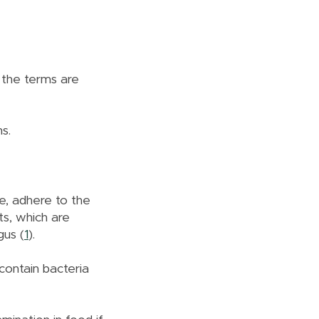
 the terms are
ns.
e, adhere to the
ts, which are
gus (
1
).
contain bacteria