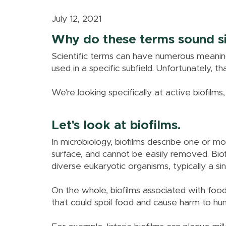
July 12, 2021
Why do these terms sound si
Scientific terms can have numerous meanin
used in a specific subfield. Unfortunately, t
We're looking specifically at active biofilms, 
Let's look at biofilms.
In microbiology, biofilms describe one or 
surface, and cannot be easily removed. Biofi
diverse eukaryotic organisms, typically a sing
On the whole, biofilms associated with foods
that could spoil food and cause harm to hu