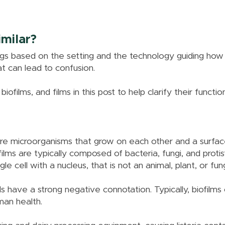
milar?
gs based on the setting and the technology guiding how
hat can lead to confusion.
biofilms, and films in this post to help clarify their functio
more microorganisms that grow on each other and a surfac
lms are typically composed of bacteria, fungi, and protis
le cell with a nucleus, that is not an animal, plant, or fun
 have a strong negative connotation. Typically, biofilms 
man health.