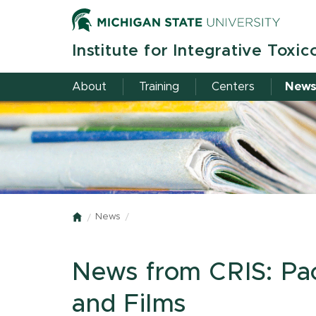
Skip
to
main
Institute for Integrative Toxic
content
About
Training
Centers
New
News
Home
News from CRIS: Pack
and Films