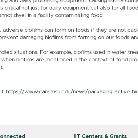
king and dairy processing equipment, causing listeria conta
critical not just for dairy equipment but also for all foo
cannot dwell in a facility contaminating food.
, adverse biofilms can form on foods if they are not pa
 prevent damaging biofilms from forming on our foods a
rolled situations. For example, biofilms used in water trea
 when biofilms are mentioned in the context of food pro
1
).
it:
https://www.canr.msu.edu/news/packaging-active-biof
Connected
IIT Centers & Grants