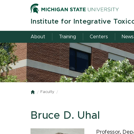
Skip
to
main
Institute for Integrative Toxic
content
About
Training
Centers
News
Faculty
Home
Bruce D. Uhal
Professor, Dep