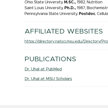
Ohio State University,
M.SC.,
1982, Nutrition
Saint Louis University,
Ph.D.,
1987, Biochemist
Pennsylvania State University,
Postdoc
, Cellu
AFFILIATED WEBSITES
https://directory.natsci.msu.edu/Directory/
PUBLICATIONS
Dr. Uhal at PubMed
Dr. Uhal at MSU Scholars