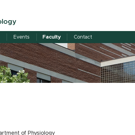
ology
Events
Faculty
Contact
artment of Physiology