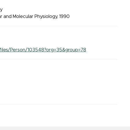
ry
lar and Molecular Physiology, 1990
Profiles/Person/103548?org=35&group=78