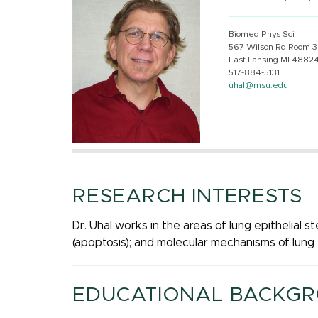
Biomed Phys Sci
567 Wilson Rd Room 3
East Lansing MI 4882
517-884-5131
uhal@msu.edu
RESEARCH INTERESTS
Dr. Uhal works in the areas of lung epithelial st
(apoptosis); and molecular mechanisms of lung 
EDUCATIONAL BACKG