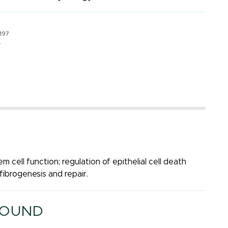
197
4
em cell function; regulation of epithelial cell death
fibrogenesis and repair.
ROUND