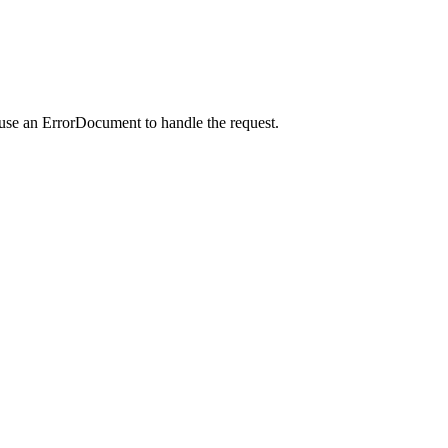
 use an ErrorDocument to handle the request.